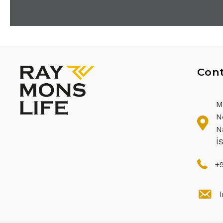
Cont
M
N
N
İ
+