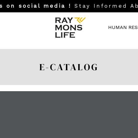
s on social media !
Stay Informed A
HUMAN RES
E-CATALOG