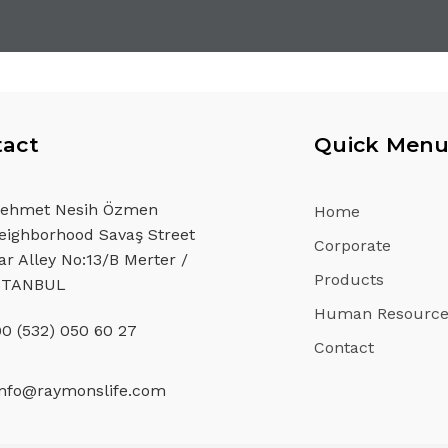
act
Quick Men
ehmet Nesih Özmen
Home
eighborhood Savaş Street
Corporate
ar Alley No:13/B Merter /
Products
STANBUL
Human Resource
90 (532) 050 60 27
Contact
info@raymonslife.com