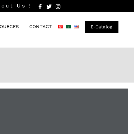
bout Us !
OURCES
CONTACT
E-Catalog