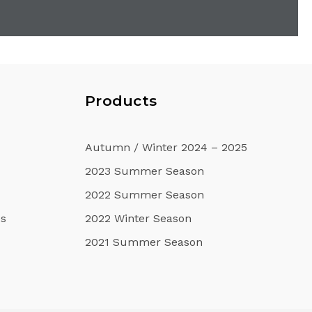
u
Products
Autumn / Winter 2024 – 2025
2023 Summer Season
2022 Summer Season
s
2022 Winter Season
2021 Summer Season